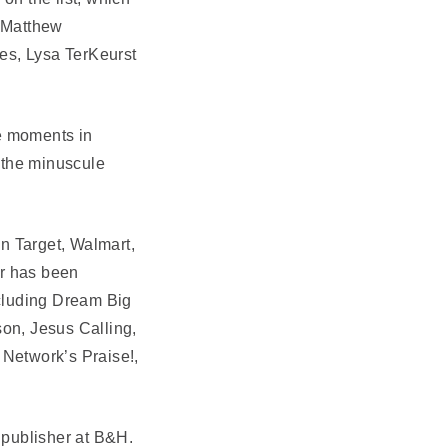
 Matthew
s, Lysa TerKeurst
ve moments in
d the minuscule
in Target, Walmart,
er has been
ncluding Dream Big
son, Jesus Calling,
 Network’s Praise!,
 publisher at B&H.