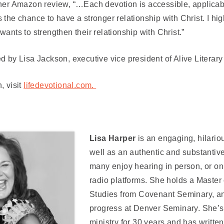
 her Amazon review,
“…Each devotion is accessible, applicab
 the chance to have a stronger relationship with Christ. I h
wants to strengthen their relationship with Christ.”
d by Lisa Jackson, executive vice president of Alive Literar
, visit
lifedevotional.com.
Lisa Harper
is an engaging, hilari
well as an authentic and substantive
many enjoy hearing in person, or o
radio platforms. She holds a Master
Studies from Covenant Seminary, an
progress at Denver Seminary. She’s
ministry for 30 years and has writte