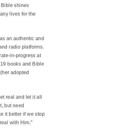
e Bible shines
any lives for the
 as an authentic and
and radio platforms.
ate-in-progress at
n 19 books and Bible
 (her adopted
t real and let it all
ct, but need
it better if we stop
real with Him.”