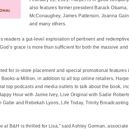
also features former president Barack Obama,
McConaughey, James Patterson, Joanna Gaine
and many others.
ves readers a gut-level exploration of pertinent and redempti
 God’s grace is more than sufficient for both the massive an
cted for in-store placement and special promotional features 
ooks-a-Million, in addition to all top online retailers. Harp
al top podcasts and media outlets to talk about the book, i
Happy Hour with Jamie Ivey, Live Original with Sadie Robert
th Gabe and Rebekah Lyons, Life Today, Trinity Broadcasting
 at B&H is thrilled for Lisa,” said Ashley Gorman, associate