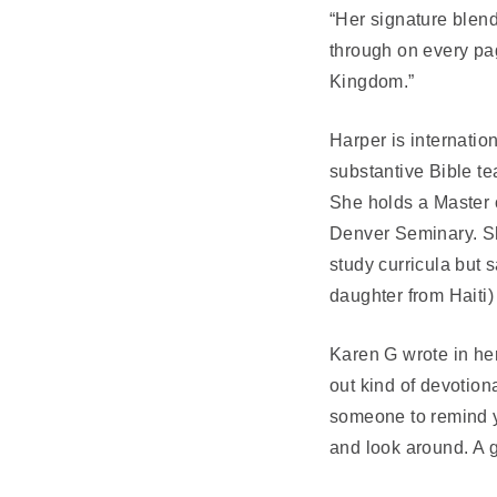
“Her signature blend 
through on every pag
Kingdom.”
Harper is internati
substantive Bible te
She holds a Master 
Denver Seminary. Sh
study curricula but
daughter from Haiti
Karen G wrote in he
out kind of devotion
someone to remind yo
and look around. A g