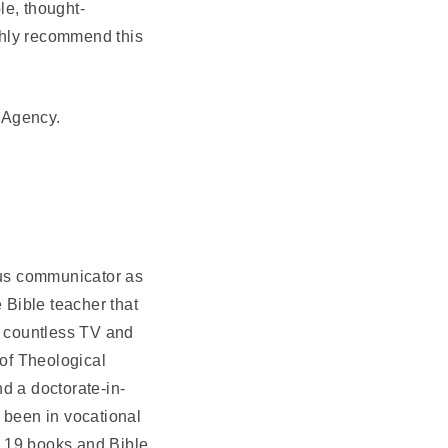
le, thought-
ighly recommend this
y Agency.
ous communicator as
 Bible teacher that
n countless TV and
 of Theological
d a doctorate-in-
 been in vocational
n 19 books and Bible