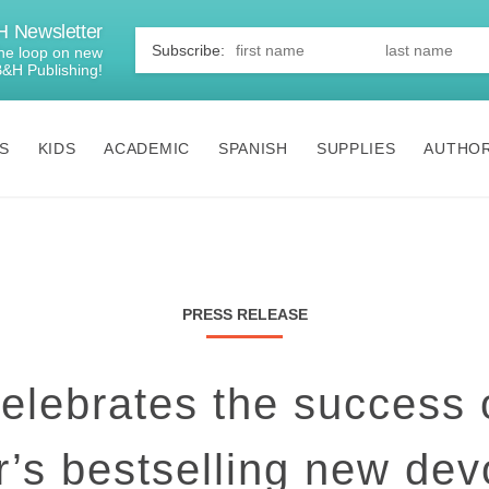
 Newsletter
First
Name
*
 the loop on new
B&H Publishing!
S
KIDS
ACADEMIC
SPANISH
SUPPLIES
AUTHO
PRESS RELEASE
lebrates the success 
’s bestselling new dev