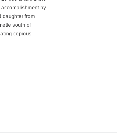
st accomplishment by
d daughter from
mette south of
eating copious