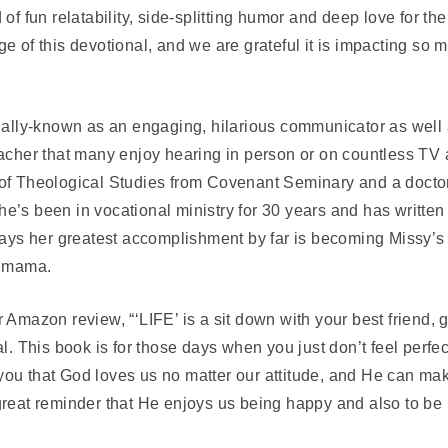
of fun relatability, side-splitting humor and deep love for th
e of this devotional, and we are grateful it is impacting so m
onally-known as an engaging, hilarious communicator as well
acher that many enjoy hearing in person or on countless TV 
of Theological Studies from Covenant Seminary and a doctor
e’s been in vocational ministry for 30 years and has writte
 says her greatest accomplishment by far is becoming Missy’s
) mama.
r Amazon review, “
‘LIFE’ is a sit down with your best friend, ge
al. This book is for those days when you just don’t feel perfe
u that God loves us no matter our attitude, and He can make 
reat reminder that He enjoys us being happy and also to be 