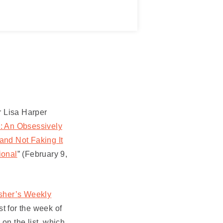
r Lisa Harper
e: An Obsessively
and Not Faking It
ional
”
(February 9,
sher’s Weekly
st for the week of
on the list, which