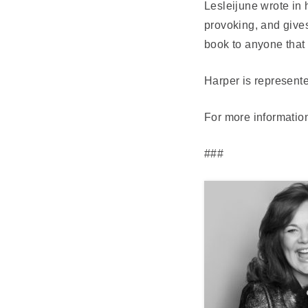
Lesleijune wrote in
provoking, and gives
book to anyone that 
Harper is represente
For more information
###