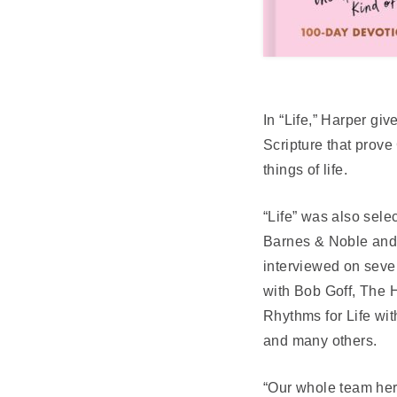
In “Life,” Harper gi
Scripture that prove
things of life.
“Life” was also sele
Barnes & Noble and B
interviewed on sever
with Bob Goff, The 
Rhythms for Life wi
and many others.
“Our whole team here