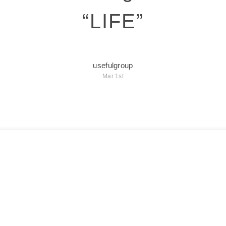
“LIFE”
usefulgroup
Mar 1st