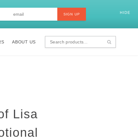
Last
Email
*
HIDE
SI
SIGN UP
RS
ABOUT US
Search
products...
of Lisa
otional