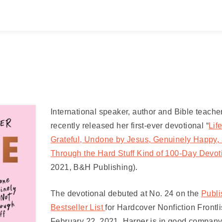
International speaker, author and Bible teache
recently released her first-ever devotional “
Lif
Grateful, Undone by Jesus, Genuinely Happy, 
Through the Hard Stuff Kind of 100-Day Devot
2021, B&H Publishing).
The devotional
debuted at No. 24 on the
Publi
Bestseller List
for Hardcover Nonfiction Frontli
February 22, 2021. Harper is in good company 