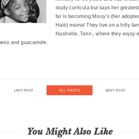
study curricula but says her greate
far is becoming Missy’s (her adopte
Haiti) mama! They live on a hilly far
Nashville, Tenn., where they enjoy 
queso and guacamole.
LAST POST
NEXT POST
ALL POSTS
You Might Also Like