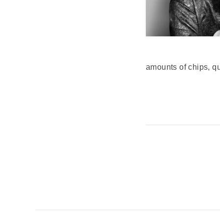
amounts of chips, 