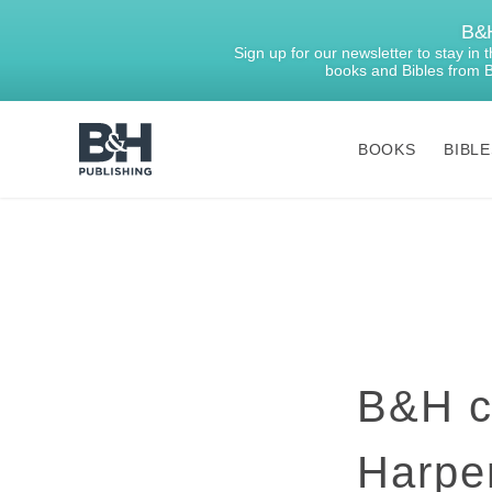
B&H
Sign up for our newsletter to stay in
books and Bibles from 
BOOKS
BIBLE
B&H
Publishing
B&H ce
Harper