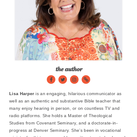
the author
Facebook
Twitter
Instagram
website
Lisa Harper
is an engaging, hilarious communicator as
well as an authentic and substantive Bible teacher that
many enjoy hearing in person, or on countless TV and
radio platforms. She holds a Master of Theological
Studies from Covenant Seminary, and a doctorate-in-
progress at Denver Seminary. She’s been in vocational