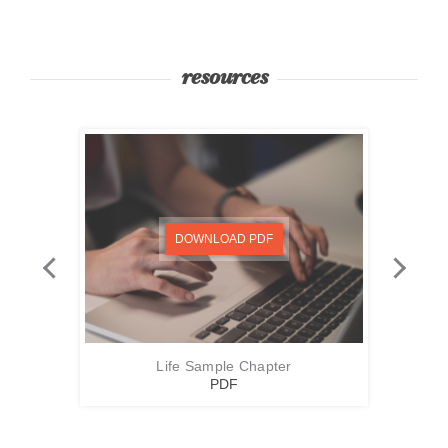
resources
DOWNLOAD PDF
Life Sample Chapter
PDF