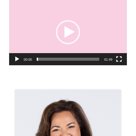
Video
Player
00:00
01:49