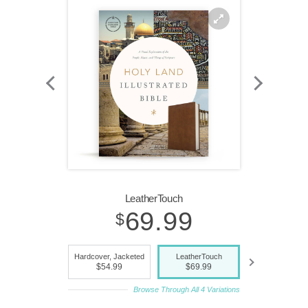
Zoom
In
LeatherTouch
69.99
$
indexed,
Hardcover, Jacketed
LeatherTouch
LeatherTouc
$54.99
$69.99
$79.99
Browse Through All 4 Variations