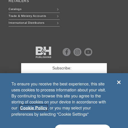
RETAILERS
Catalogs
Trade & Ministry Accounts
International Distributors
B&H
Publishing
Facebook
Instagram
Youtube
First
Name
*
Last
To ensure you receive the best experience, this site
uses cookies to process information about your visit.
Email
*
By continuing to browse this site you agree to the
storing of cookies on your device in accordance with
SIGN UP
our
, or you may select your
Cookie Policy
preferences by selecting "Cookie Settings"
For Customer Service Related to
bhpublishing.com
Orders, Call