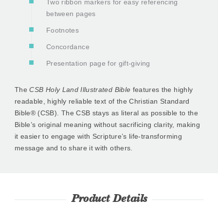
Two ribbon markers for easy referencing
between pages
Footnotes
Concordance
Presentation page for gift-giving
The
CSB Holy Land Illustrated Bible
features the highly
readable, highly reliable text of the Christian Standard
Bible® (CSB). The CSB stays as literal as possible to the
Bible’s original meaning without sacrificing clarity, making
it easier to engage with Scripture’s life-transforming
message and to share it with others.
Product Details