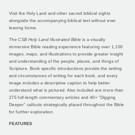
Visit the Holy Land and other sacred biblical sights
alongside the accompanying biblical text without ever
leaving home.
The
CSB Holy Land Illustrated Bible
is a visually
immersive Bible reading experience featuring over 1,100
images, maps, and illustrations to provide greater insight
and understanding of the people, places, and things of
Scripture. Book specific introductions provide the setting
and circumstances of writing for each book, and every
image includes a descriptive caption to help better
understand what is pictured. Also included are more than
275 full-length commentary articles and 40+ “Digging
Deeper” callouts strategically placed throughout the Bible
for further exploration.
FEATURES