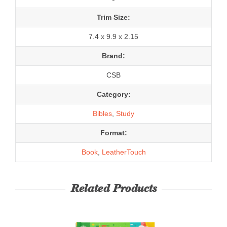
Trim Size:
7.4 x 9.9 x 2.15
Brand:
CSB
Category:
Bibles
,
Study
Format:
Book
,
LeatherTouch
Related Products