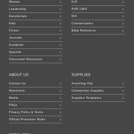
Women
KJV
Leadership
RVR 1960
Devotionals
NVI
Kids
Commentaries
Fiction
Bible Reference
Journals
Academic
Spanish
Overcomer Resources
ABOUT US
SUPPLIES
Contact Us
Anointing Oils
Newsroom
Communion Supplies
Media
Supplies Templates
FAQs
Privacy Policy & Terms
Official Promotion Rules