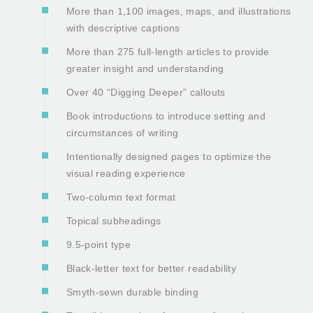
More than 1,100 images, maps, and illustrations
with descriptive captions
More than 275 full-length articles to provide
greater insight and understanding
Over 40 “Digging Deeper” callouts
Book introductions to introduce setting and
circumstances of writing
Intentionally designed pages to optimize the
visual reading experience
Two-column text format
Topical subheadings
9.5-point type
Black-letter text for better readability
Smyth-sewn durable binding