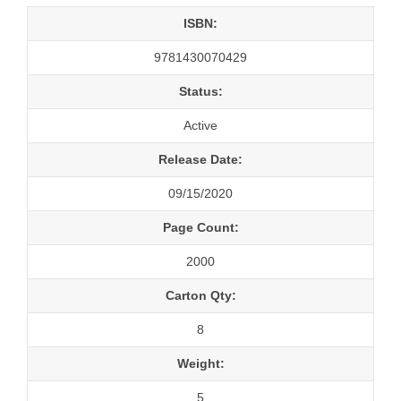
ISBN:
9781430070429
Status:
Active
Release Date:
09/15/2020
Page Count:
2000
Carton Qty:
8
Weight:
5