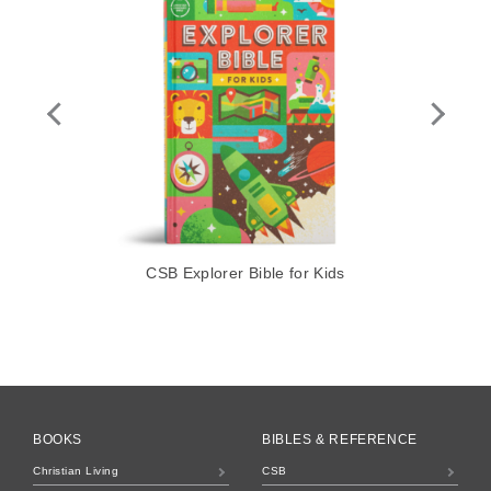
CSB Explorer Bible for Kids
BOOKS
BIBLES & REFERENCE
Christian Living
CSB