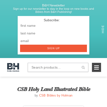
B&H Newsletter
Sign up for our newsletter to stay in the loop on new books and
Bibles from B&H Publishing!
SIGNUP
First
Name
*
HIDE
Last
Email
*
SIGN UP
Search
B&H
products...
Publishing
CSB Holy Land Illustrated Bible
by
CSB Bibles by Holman