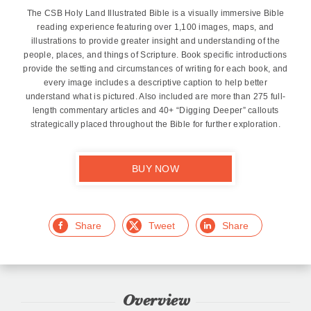
The CSB Holy Land Illustrated Bible is a visually immersive Bible
reading experience featuring over 1,100 images, maps, and
illustrations to provide greater insight and understanding of the
people, places, and things of Scripture. Book specific introductions
provide the setting and circumstances of writing for each book, and
every image includes a descriptive caption to help better
understand what is pictured. Also included are more than 275 full-
length commentary articles and 40+ “Digging Deeper” callouts
strategically placed throughout the Bible for further exploration.
BUY NOW
Facebook
Twitter
LinkedIn
Overview