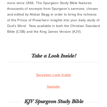
more since 1866. The Spurgeon Study Bible features
thousands of excerpts from Spurgeon’s sermons, chosen
and edited by Alistair Begg in order to bring the richness
of the Prince of Preachers’ insights into your daily study of
God’s Word. Now available in both the Christian Standard
Bible (CSB) and the King James Version (KJV).
Take a Look Inside!
Spurgeon Look Inside
Sampler
KJV Spurgeon Study Bible