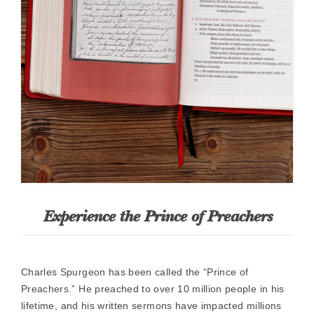
Experience the Prince of Preachers
Charles Spurgeon has been called the “Prince of
Preachers.” He preached to over 10 million people in his
lifetime, and his written sermons have impacted millions