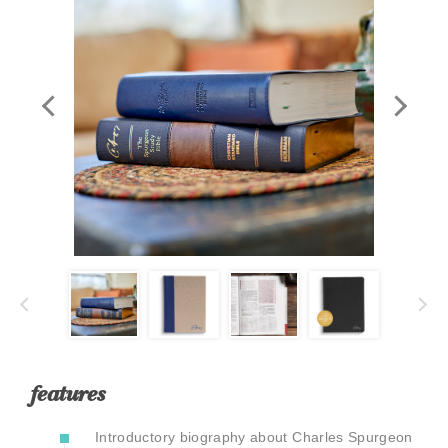
In
features
Introductory biography about Charles Spurgeon