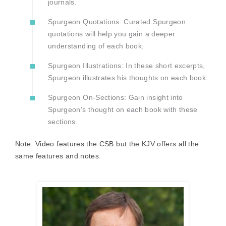
journals.
Spurgeon Quotations: Curated Spurgeon
quotations will help you gain a deeper
understanding of each book.
Spurgeon Illustrations: In these short excerpts,
Spurgeon illustrates his thoughts on each book.
Spurgeon On-Sections: Gain insight into
Spurgeon’s thought on each book with these
sections.
Note: Video features the CSB but the KJV offers all the
same features and notes.