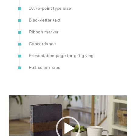
10.75-point type size
Black-letter text
Ribbon marker
Concordance
Presentation page for gift-giving
Full-color maps
Video
Player