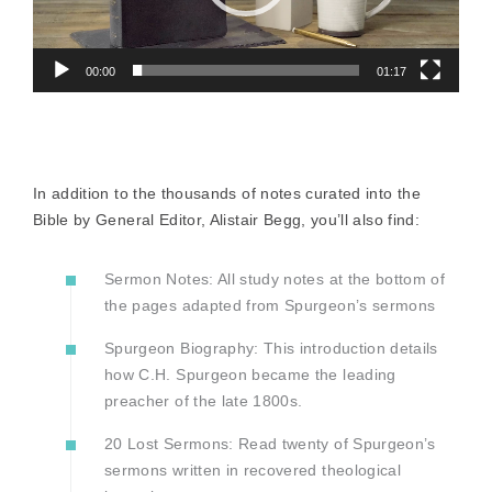
00:00
01:17
In addition to the thousands of notes curated into the
Bible by General Editor, Alistair Begg, you’ll also find:
Sermon Notes: All study notes at the bottom of
the pages adapted from Spurgeon’s sermons
Spurgeon Biography: This introduction details
how C.H. Spurgeon became the leading
preacher of the late 1800s.
20 Lost Sermons: Read twenty of Spurgeon’s
sermons written in recovered theological