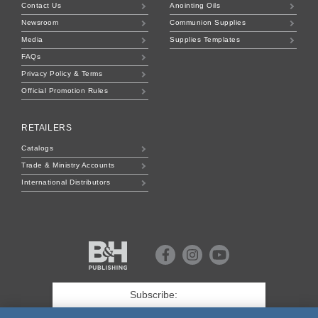
Contact Us
Anointing Oils
Newsroom
Communion Supplies
Media
Supplies Templates
FAQs
Privacy Policy & Terms
Official Promotion Rules
RETAILERS
Catalogs
Trade & Ministry Accounts
International Distributors
B&H
Publishing
Facebook
Instagram
Youtube
First
Name
*