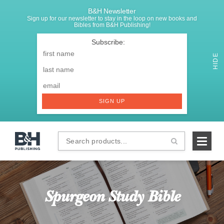
B&H Newsletter
Sign up for our newsletter to stay in the loop on new books and
Bibles from B&H Publishing!
SIGNUP
First
Name
*
HIDE
Last
Email
*
SIGN UP
Search
B&H
products...
Publishing
Spurgeon Study Bible