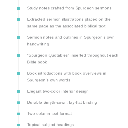
Study notes crafted from Spurgeon sermons
Extracted sermon illustrations placed on the
same page as the associated biblical text
Sermon notes and outlines in Spurgeon’s own
handwriting
“Spurgeon Quotables” inserted throughout each
Bible book
Book introductions with book overviews in
Spurgeon’s own words
Elegant two-color interior design
Durable Smyth-sewn, lay-flat binding
Two-column text format
Topical subject headings