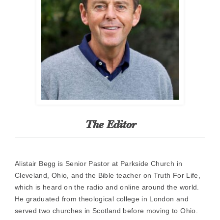
The Editor
Alistair Begg is Senior Pastor at Parkside Church in
Cleveland, Ohio, and the Bible teacher on Truth For Life,
which is heard on the radio and online around the world.
He graduated from theological college in London and
served two churches in Scotland before moving to Ohio.