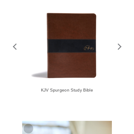
le,
KJV Spurgeon Study Bible
KJ
ard
$79
Zoom