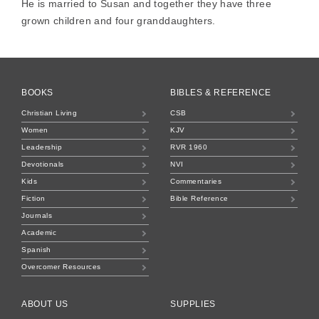
He is married to Susan and together they have three
grown children and four granddaughters.
BOOKS
BIBLES & REFERENCE
Christian Living
CSB
Women
KJV
Leadership
RVR 1960
Devotionals
NVI
Kids
Commentaries
Fiction
Bible Reference
Journals
Academic
Spanish
Overcomer Resources
ABOUT US
SUPPLIES