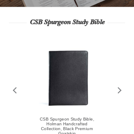
CSB Spurgeon Study Bible
le,
,
y
CSB Spurgeon Study Bible,
CS
Holman Handcrafted
Collection, Black Premium
Goatskin