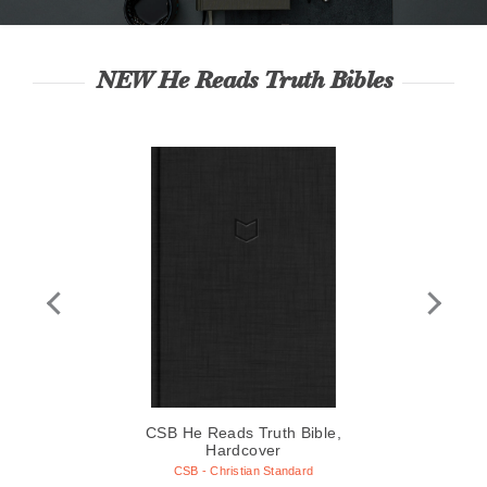
NEW He Reads Truth Bibles
le,
CSB He Reads Truth Bible,
CS
Hardcover
wn
C
CSB - Christian Standard