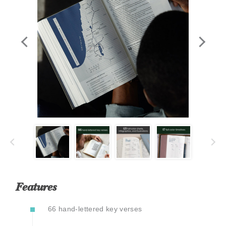
Features
66 hand-lettered key verses