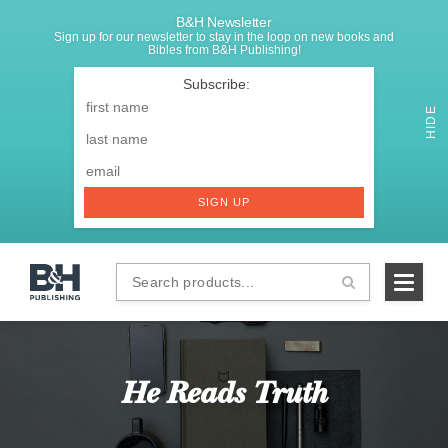
B&H Newsletter
Sign up for our newsletter to stay in the loop on new books and
Bibles from B&H Publishing!
SIGNUP
First
Name
*
HIDE
Last
Email
*
SIGN UP
Search
B&H
products...
Publishing
He Reads Truth