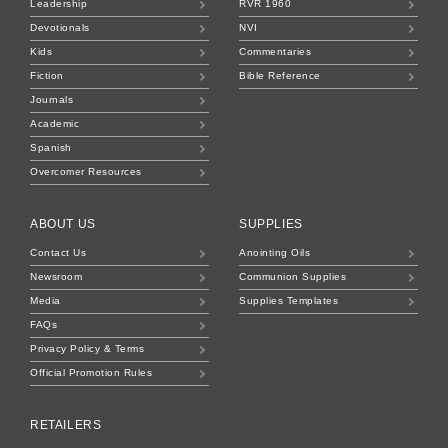
Leadership
RVR 1960
Devotionals
NVI
Kids
Commentaries
Fiction
Bible Reference
Journals
Academic
Spanish
Overcomer Resources
ABOUT US
SUPPLIES
Contact Us
Anointing Oils
Newsroom
Communion Supplies
Media
Supplies Templates
FAQs
Privacy Policy & Terms
Official Promotion Rules
RETAILERS