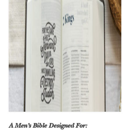
A Men’s Bible Designed For: