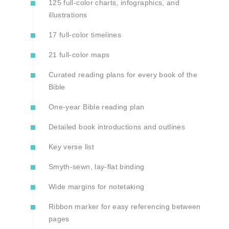
125 full-color charts, infographics, and
illustrations
17 full-color timelines
21 full-color maps
Curated reading plans for every book of the
Bible
One-year Bible reading plan
Detailed book introductions and outlines
Key verse list
Smyth-sewn, lay-flat binding
Wide margins for notetaking
Ribbon marker for easy referencing between
pages