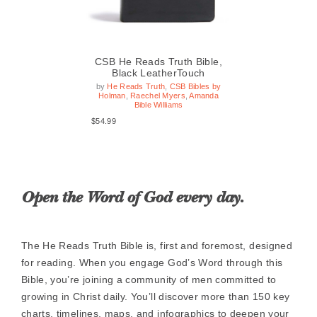
le,
CSB He Reads Truth Bible,
CS
Black LeatherTouch
by
He Reads Truth
,
CSB Bibles by
b
Holman
,
Raechel Myers
,
Amanda
H
 by
Bible Williams
da
$54.99
$54
Open the Word of God every day.
The He Reads Truth Bible is, first and foremost, designed
for reading. When you engage God’s Word through this
Bible, you’re joining a community of men committed to
growing in Christ daily. You’ll discover more than 150 key
charts, timelines, maps, and infographics to deepen your