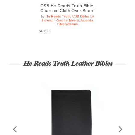
le,
CSB He Reads Truth Bible,
CS
ard
Charcoal Cloth Over Board
Ev
by
He Reads Truth
,
CSB Bibles by
Holman
,
Raechel Myers
,
Amanda
$54
Bible Williams
$49.99
He Reads Truth Leather Bibles