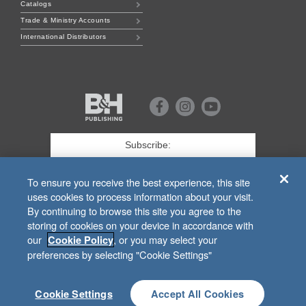
Catalogs
Trade & Ministry Accounts
International Distributors
B&H
Publishing
Facebook
Instagram
Youtube
First
Name
*
Last
To ensure you receive the best experience, this site
uses cookies to process information about your visit.
Email
*
By continuing to browse this site you agree to the
storing of cookies on your device in accordance with
SIGN UP
our
, or you may select your
Cookie Policy
preferences by selecting "Cookie Settings"
For Customer Service Related to
bhpublishing.com
Orders, Call
1.800.251.3225
or Email
lifewaytrade@lifeway.com
.
Cookie Settings
Accept All Cookies
© 2026 B&H Publishing 200 Powell Place, Suite 100 Brentwood, TN 37027-