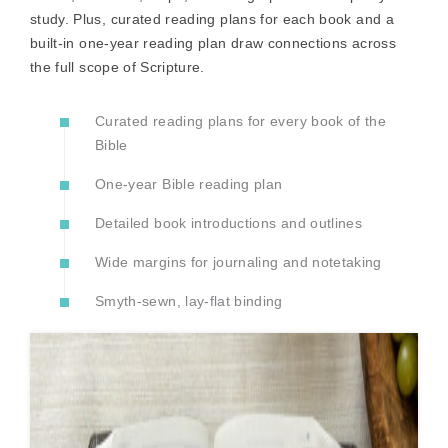
study. Plus, curated reading plans for each book and a
built-in one-year reading plan draw connections across
the full scope of Scripture.
Curated reading plans for every book of the
Bible
One-year Bible reading plan
Detailed book introductions and outlines
Wide margins for journaling and notetaking
Smyth-sewn, lay-flat binding