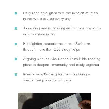
Daily reading aligned with the mission of “Men
in the Word of God every day”
Journaling and notetaking during personal study
or for sermon notes
Highlighting connections across Scripture
through more than 150 study helps
Aligning with the She Reads Truth Bible reading
plans to deepen community and study together
Intentional gift-giving for men, featuring a
specialized presentation page
Zoom
In