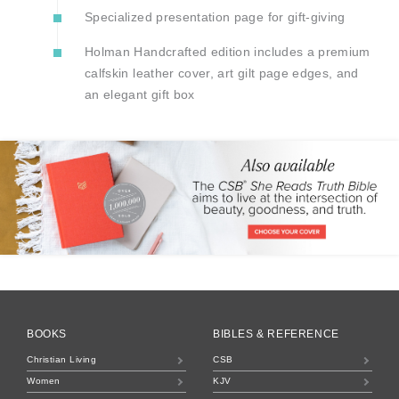
Specialized presentation page for gift-giving
Holman Handcrafted edition includes a premium
calfskin leather cover, art gilt page edges, and
an elegant gift box
BOOKS
BIBLES & REFERENCE
Christian Living
CSB
Women
KJV