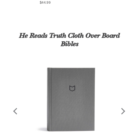
$44.99
eads
by
$14
He Reads Truth Cloth Over Board
Bibles