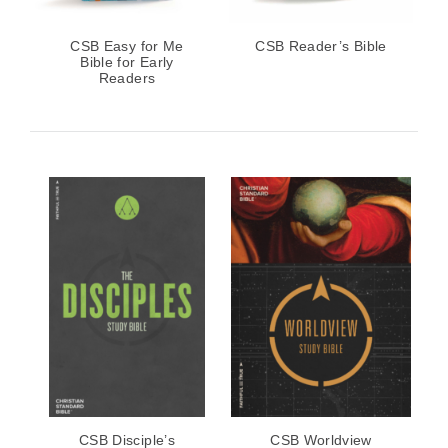
CSB Easy for Me
CSB Reader’s Bible
Bible for Early
Readers
CSB Disciple’s
CSB Worldview