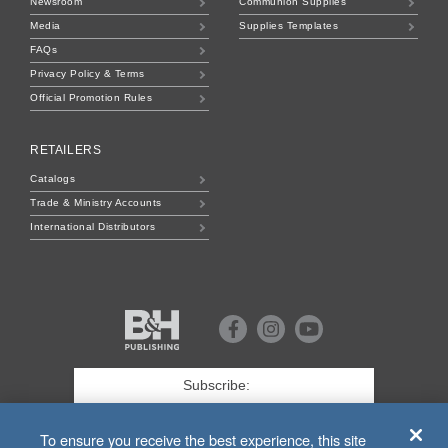
Newsroom
Communion Supplies
Media
Supplies Templates
FAQs
Privacy Policy & Terms
Official Promotion Rules
RETAILERS
Catalogs
Trade & Ministry Accounts
International Distributors
B&H
Publishing
Facebook
Instagram
Youtube
First
Name
*
Last
To ensure you receive the best experience, this site