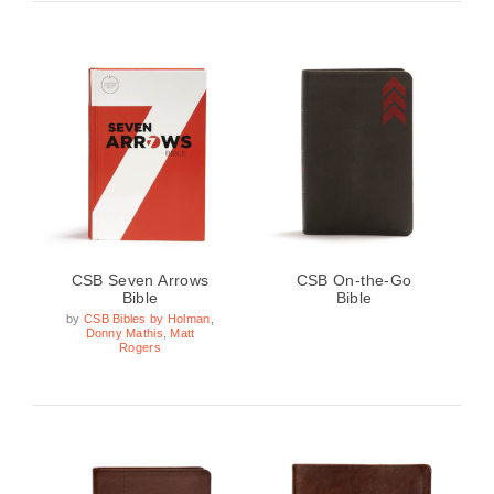
CSB Seven Arrows
CSB On-the-Go
Bible
Bible
by
CSB Bibles by Holman
,
Donny Mathis
,
Matt
Rogers