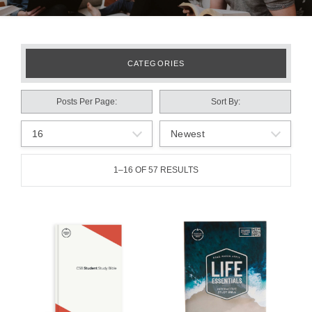
CATEGORIES
Posts Per Page
Sort By
1–16 OF 57 RESULTS