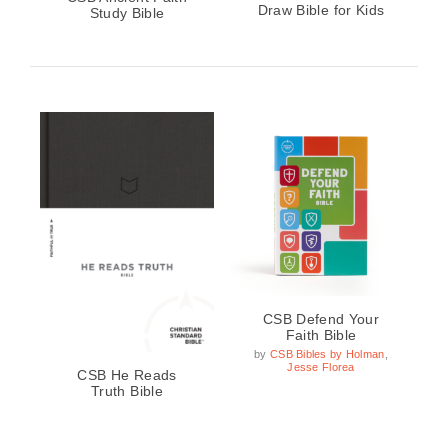
Draw Bible for Kids
Study Bible
CSB Defend Your
Faith Bible
by
CSB Bibles by Holman
,
Jesse Florea
CSB He Reads
Truth Bible