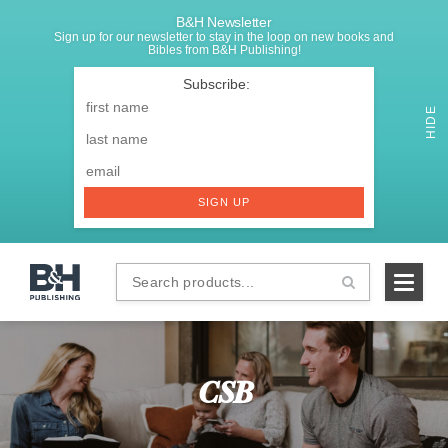
B&H Newsletter
Sign up for our newsletter to stay in the loop on new books and
Bibles from B&H Publishing!
SIGNUP
First
Name
*
HIDE
Last
Email
*
SIGN UP
Search
B&H
products...
Publishing
CSB