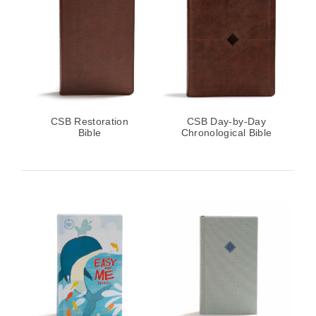
CSB Restoration
CSB Day-by-Day
Bible
Chronological Bible