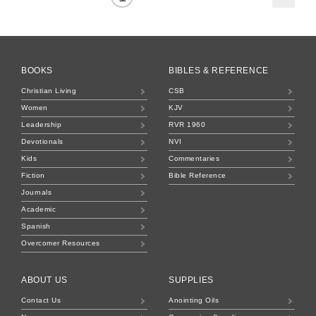
BOOKS
BIBLES & REFERENCE
Christian Living
CSB
Women
KJV
Leadership
RVR 1960
Devotionals
NVI
Kids
Commentaries
Fiction
Bible Reference
Journals
Academic
Spanish
Overcomer Resources
ABOUT US
SUPPLIES
Contact Us
Anointing Oils