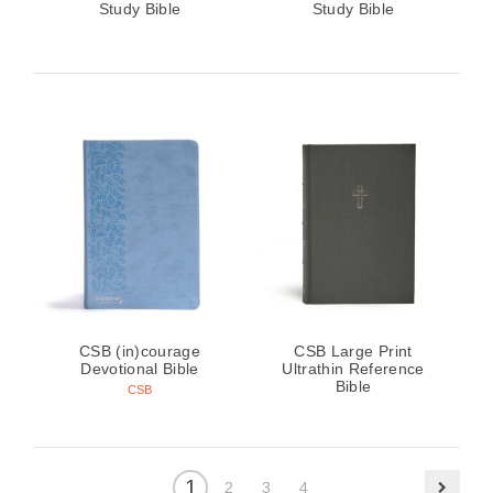
Study Bible
Study Bible
CSB (in)courage
CSB Large Print
Devotional Bible
Ultrathin Reference
Bible
CSB
1
2
3
4