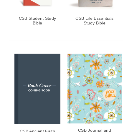
CSB Student Study
CSB Life Essentials
Bible
Study Bible
CSB Journal and
CSB Ancient Faith