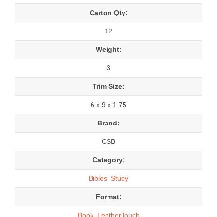
Carton Qty:
12
Weight:
3
Trim Size:
6 x 9 x 1.75
Brand:
CSB
Category:
Bibles
,
Study
Format:
Book
,
LeatherTouch