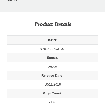
Product Details
ISBN:
9781462753703
Status:
Active
Release Date:
10/11/2018
Page Count:
2176