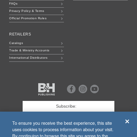
FAQs
Privacy Policy & Terms
Official Promotion Rules
RETAILERS
Catalogs
Trade & Ministry Accounts
International Distributors
B&H
Publishing
Facebook
Instagram
Youtube
First
Name
*
Last
To ensure you receive the best experience, this site
uses cookies to process information about your visit.
Email
*
By continuing to browse this site you agree to the