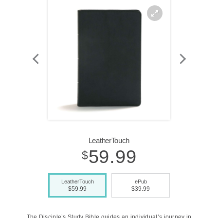
Zoom
In
LeatherTouch
59.99
$
LeatherTouch
ePub
$59.99
$39.99
The Disciple’s Study Bible guides an individual’s journey in