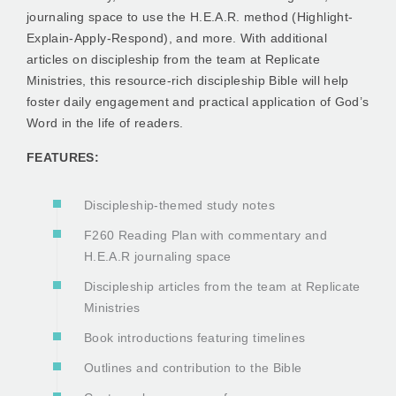
journaling space to use the H.E.A.R. method (Highlight-
Explain-Apply-Respond), and more. With additional
articles on discipleship from the team at Replicate
Ministries, this resource-rich discipleship Bible will help
foster daily engagement and practical application of God’s
Word in the life of readers.
FEATURES:
Discipleship-themed study notes
F260 Reading Plan with commentary and
H.E.A.R journaling space
Discipleship articles from the team at Replicate
Ministries
Book introductions featuring timelines
Outlines and contribution to the Bible