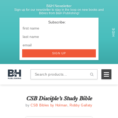
B&H Newsletter
Sign up for our newsletter to stay in the loop on new books and
Bibles from B&H Publishing!
SIGNUP
First
Name
*
HIDE
Last
Email
*
SIGN UP
Search
B&H
products...
Publishing
CSB Disciple’s Study Bible
by
CSB Bibles by Holman
,
Robby Gallaty