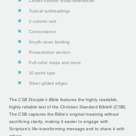
Center-column cross-references
Topical subheadings
2-column text
Concordance
Smyth-sewn binding
Presentation section
Full-color maps and more
10-point type
Silver-gilded edges
The
CSB Disciple’s Bible
features the highly readable,
highly reliable text of the Christian Standard Bible® (CSB).
The CSB captures the Bible’s original meaning without
sacrificing clarity, making it easier to engage with
Scripture’s life-transforming message and to share it with
others.