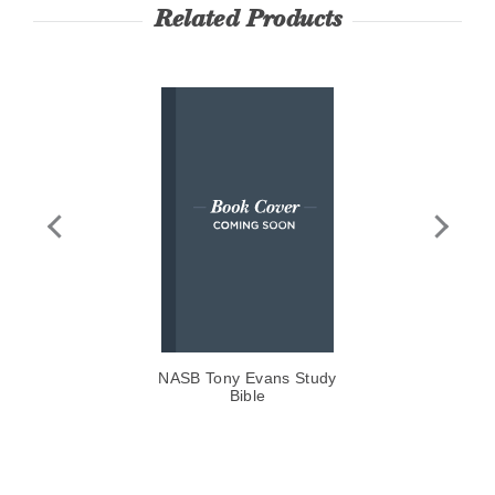
Related Products
NASB Tony Evans Study
CS
Bible