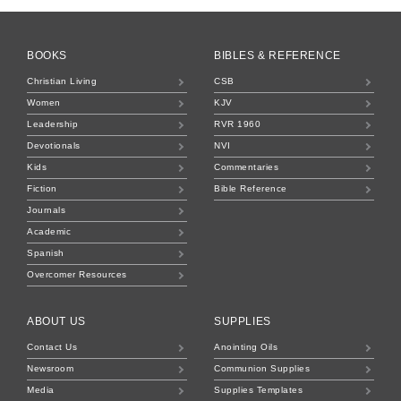
BOOKS
BIBLES & REFERENCE
Christian Living
CSB
Women
KJV
Leadership
RVR 1960
Devotionals
NVI
Kids
Commentaries
Fiction
Bible Reference
Journals
Academic
Spanish
Overcomer Resources
ABOUT US
SUPPLIES
Contact Us
Anointing Oils
Newsroom
Communion Supplies
Media
Supplies Templates