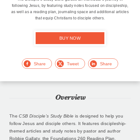
following Jesus, by featuring study notes focused on discipleship,
as well as a reading plan, journaling space and additional articles
that equip Christians to disciple others.
BUY NOW
Facebook
Twitter
LinkedIn
Overview
The
CSB Disciple’s Study Bible
is designed to help you
follow Jesus and disciple others. It features discipleship-
themed articles and study notes by pastor and author
Robbie Gallaty, the Foundations 260 Reading Plan,