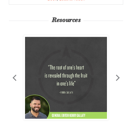
Resources
3