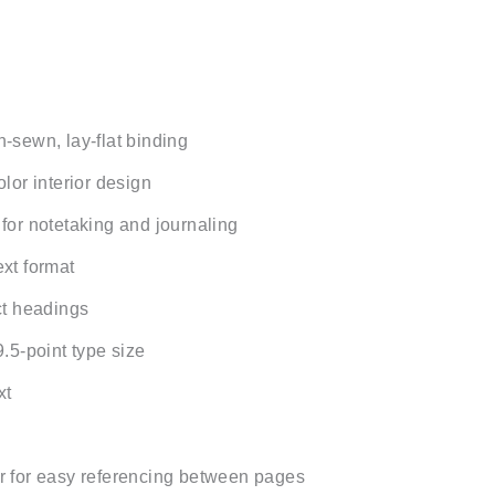
-sewn, lay-flat binding
lor interior design
for notetaking and journaling
xt format
ct headings
.5-point type size
xt
 for easy referencing between pages