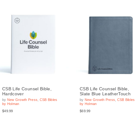
CSB Life Counsel Bible,
CSB Life Counsel Bible,
Hardcover
Slate Blue LeatherTouch
by
New Growth Press
,
CSB Bibles
by
New Growth Press
,
CSB Bibles
by Holman
by Holman
$49.99
$69.99