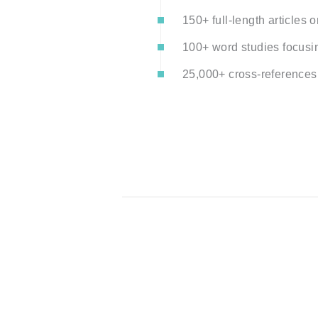
150+ full-length articles on
100+ word studies focusi
25,000+ cross-references