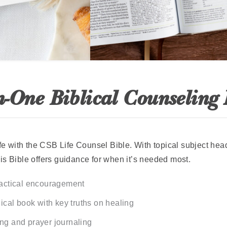
n-One Biblical Counseling
life with the CSB Life Counsel Bible. With topical subject he
is Bible offers guidance for when it’s needed most.
ractical encouragement
lical book with key truths on healing
ng and prayer journaling