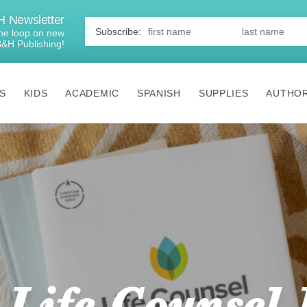
 Newsletter
First
Name
*
 the loop on new
B&H Publishing!
S
KIDS
ACADEMIC
SPANISH
SUPPLIES
AUTHO