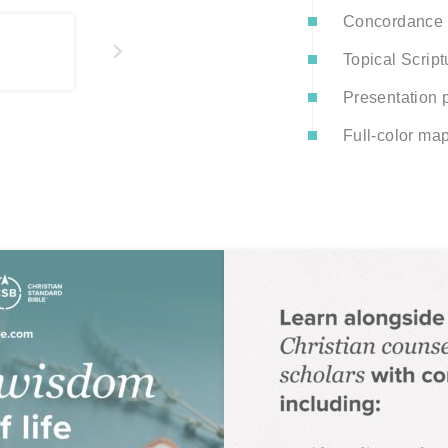
Concordance
Topical Script
Presentation p
Full-color ma