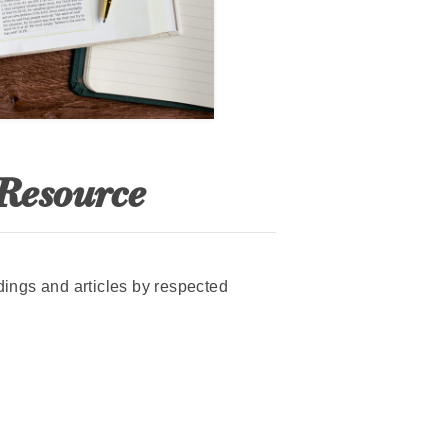
 Resource
adings and articles by respected