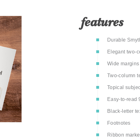
features
Durable Smyth
Elegant two-co
Wide margins 
Two-column te
Topical subje
Easy-to-read 9
Black-letter te
Footnotes
Ribbon marker