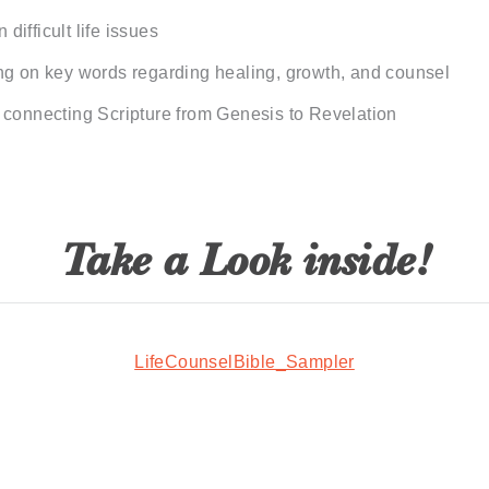
 difficult life issues
ng on key words regarding healing, growth, and counsel
 connecting Scripture from Genesis to Revelation
Take a Look inside!
LifeCounselBible_Sampler