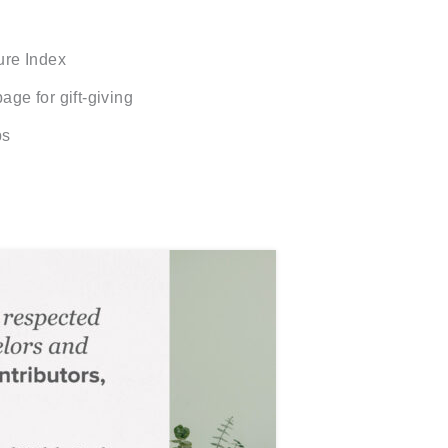
ure Index
age for gift-giving
ps