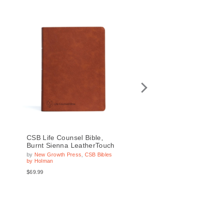
CSB Life Counsel Bible,
CSB Life Counsel Bibl
Burnt Sienna LeatherTouch
Black Genuine Leath
by
New Growth Press
,
CSB Bibles
by
New Growth Press
,
CSB 
by Holman
by Holman
$69.99
$99.99