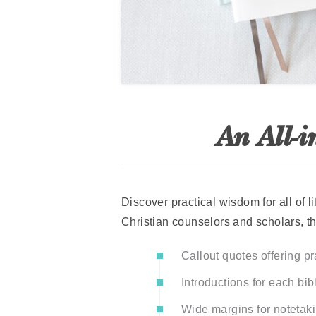
An All-i
Discover practical wisdom for all of 
Christian counselors and scholars, th
Callout quotes offering p
Introductions for each bib
Wide margins for notetaki