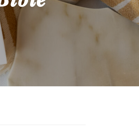
Bible