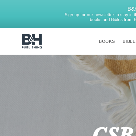
B&H
Sign up for our newsletter to stay in
books and Bibles from 
BOOKS
BIBLE
B&H
Publishing