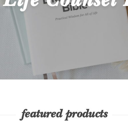
Life Counsel 
featured products