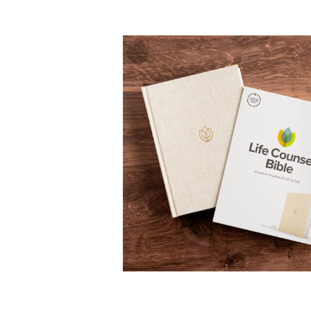
Zoom
In