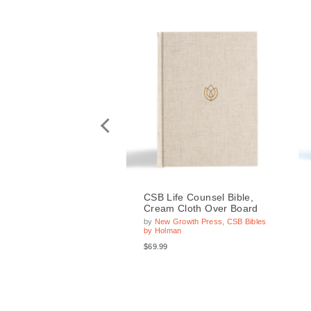
ife Counsel Bible,
CSB Life Counsel Bible,
 Cloth Over Board,
Cream Cloth Over Board
ed
by
New Growth Press
,
CSB Bibles
by Holman
Growth Press
,
CSB Bibles
man
$69.99