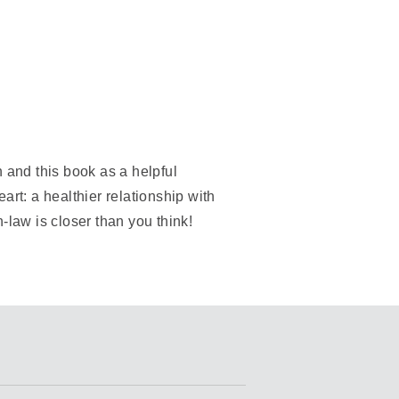
 and this book as a helpful
art: a healthier relationship with
-law is closer than you think!