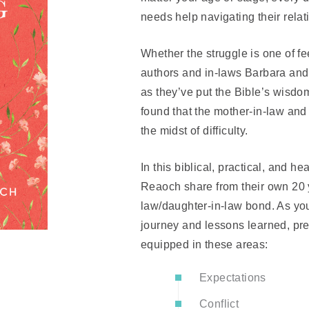
needs help navigating their rela
Whether the struggle is one of f
authors and in-laws Barbara an
as they’ve put the Bible’s wisdom
found that the mother-in-law and 
the midst of difficulty.
In this biblical, practical, and h
Reaoch share from their own 20 y
law/daughter-in-law bond. As yo
journey and lessons learned, pr
equipped in these areas:
Expectations
Conflict