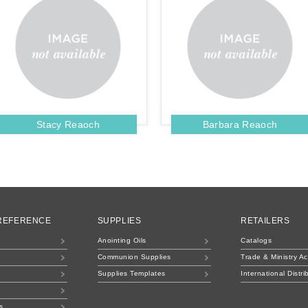
Stacy Reaoch
Barbara Reaoch
 REFERENCE
SUPPLIES
RETAILERS
Anointing Oils
Catalogs
Communion Supplies
Trade & Ministry A
Supplies Templates
International Distri
s