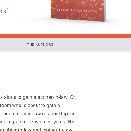
THE AUTHORS
s about to gain a mother-in-law. Or
room who is about to gain a
 been in an in-law relationship for
ng in painful tension for years. No
daughter-in-law and mother-in-law