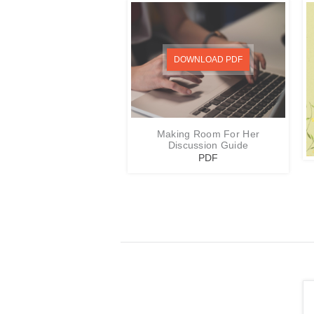
DOWNLOAD PDF
Making Room For Her
Discussion Guide
PDF