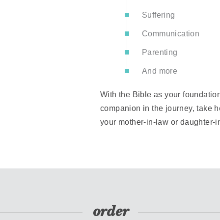
Suffering
Communication
Parenting
And more
With the Bible as your foundation
companion in the journey, take he
your mother-in-law or daughter-in
order