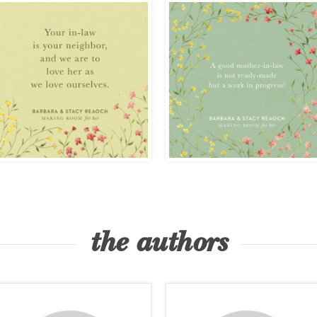
the authors