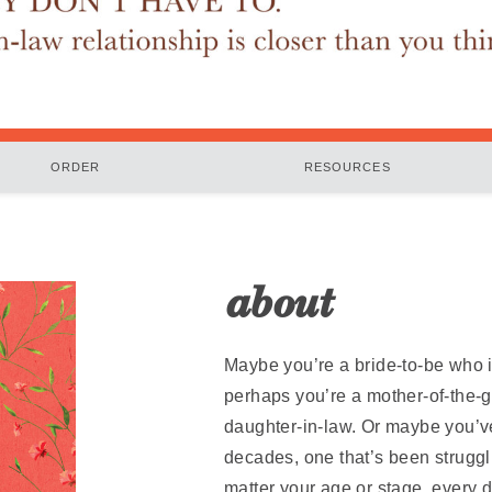
ORDER
RESOURCES
about
Maybe you’re a bride-to-be who i
perhaps you’re a mother-of-the-g
daughter-in-law. Or maybe you’ve
decades, one that’s been struggli
matter your age or stage, every 