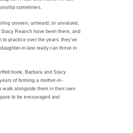
tionship sometimes.
eeling unseen, unheard, or unvalued,
d Stacy Reaoch have been there, and
 to practice over the years, they’ve
daughter-in-law really can thrive in
eartfelt book, Barbara and Stacy
ears of forming a mother-in-
u walk alongside them in their own
epare to be encouraged and