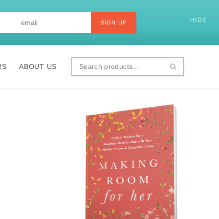
Last
Email
*
HIDE
SI
SIGN UP
RS
ABOUT US
Search
products...