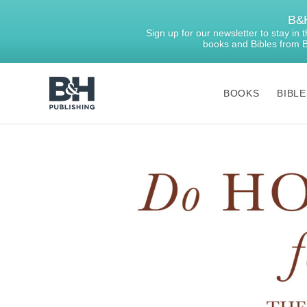
B&H
Sign up for our newsletter to stay in
books and Bibles from 
BOOKS
BIBLE
B&H
Publishing