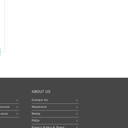
ABOUT US
Contact Us
ccounts
Newsroom
butors
Media
FAQs
Privacy Policy & Terms