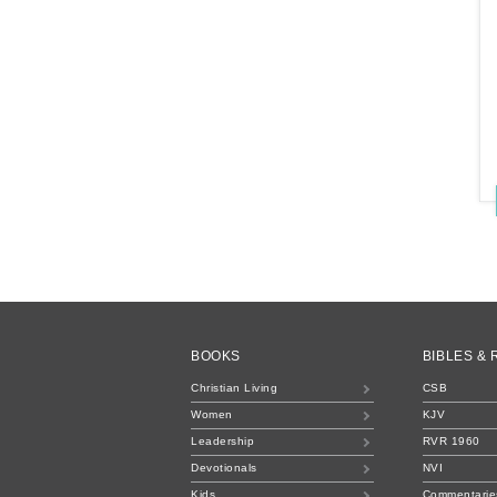
BOOKS
BIBLES &
Christian Living
CSB
Women
KJV
Leadership
RVR 1960
Devotionals
NVI
Kids
Commentarie