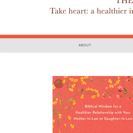
ABOUT
Zoom
In