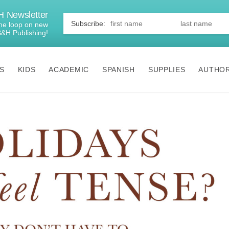
 Newsletter
First
Name
*
 the loop on new
B&H Publishing!
S
KIDS
ACADEMIC
SPANISH
SUPPLIES
AUTHO