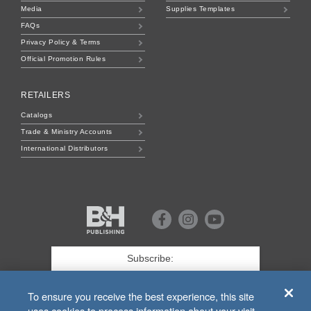
Media
Supplies Templates
FAQs
Privacy Policy & Terms
Official Promotion Rules
RETAILERS
Catalogs
Trade & Ministry Accounts
International Distributors
B&H
Publishing
Facebook
Instagram
Youtube
First
Name
*
Last
To ensure you receive the best experience, this site
uses cookies to process information about your visit.