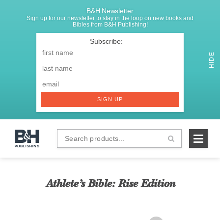
B&H Newsletter
Sign up for our newsletter to stay in the loop on new books and
Bibles from B&H Publishing!
SIGNUP
First
Name
*
HIDE
Last
Email
*
SIGN UP
Search
B&H
products...
Publishing
Athlete’s Bible: Rise Edition