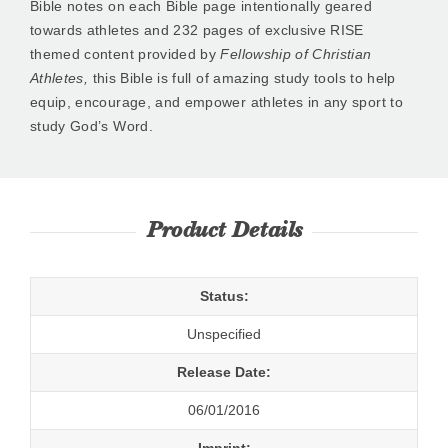
Bible notes on each Bible page intentionally geared
towards athletes and 232 pages of exclusive RISE
themed content provided by
Fellowship of Christian
Athletes,
this Bible is full of amazing study tools to help
equip, encourage, and empower athletes in any sport to
study God’s Word.
Product Details
Status:
Unspecified
Release Date:
06/01/2016
Imprint: