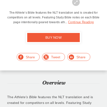
Zoom
In
The Athlete’s Bible features the NLT translation and is created for
competitors on all levels. Featuring Study Bible notes on each Bible
Continue Reading
page intentionally geared towards ath...
BUY NOW
Facebook
Twitter
LinkedIn
Overview
The
Athlete’s Bible
features the NLT translation and is
created for competitors on all levels. Featuring Study