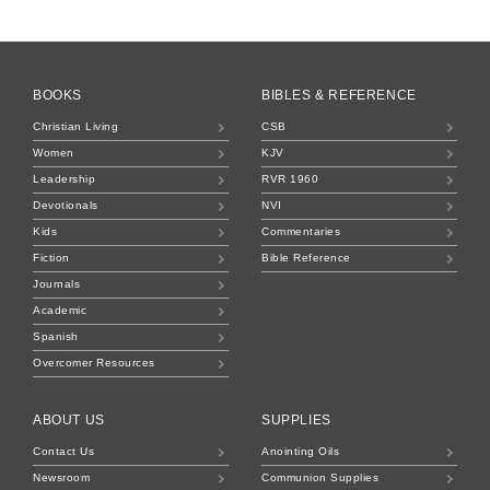
BOOKS
BIBLES & REFERENCE
Christian Living
CSB
Women
KJV
Leadership
RVR 1960
Devotionals
NVI
Kids
Commentaries
Fiction
Bible Reference
Journals
Academic
Spanish
Overcomer Resources
ABOUT US
SUPPLIES
Contact Us
Anointing Oils
Newsroom
Communion Supplies