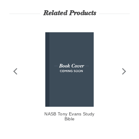
Related Products
NASB Tony Evans Study
CS
Bible