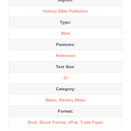
Holman Bible Publishers
Type:
Bible
Features:
Reference
Text Size:
10
Category:
Bibles
,
Ministry Bibles
Format:
Book
,
Ebook Format
,
ePub
,
Trade Paper