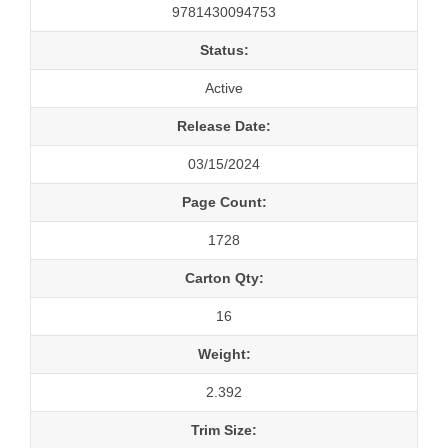
9781430094753
Status:
Active
Release Date:
03/15/2024
Page Count:
1728
Carton Qty:
16
Weight:
2.392
Trim Size: