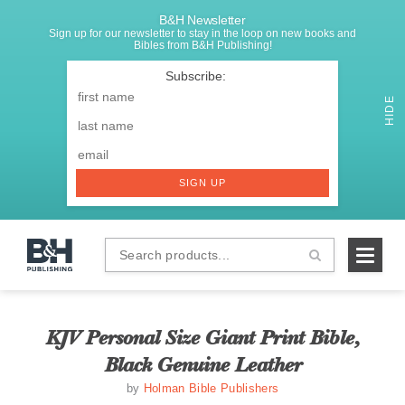
B&H Newsletter
Sign up for our newsletter to stay in the loop on new books and
Bibles from B&H Publishing!
SIGNUP
First
Name
*
HIDE
Last
Email
*
SIGN UP
Search
B&H
products...
Publishing
KJV Personal Size Giant Print Bible,
Black Genuine Leather
by
Holman Bible Publishers