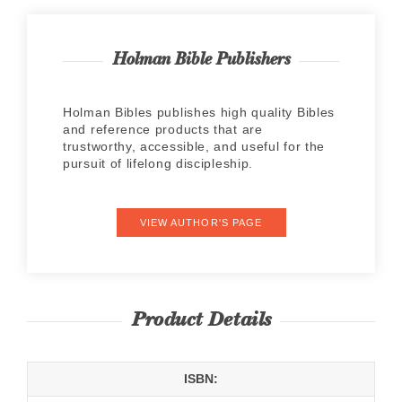
Holman Bible Publishers
Holman Bibles publishes high quality Bibles
and reference products that are
trustworthy, accessible, and useful for the
pursuit of lifelong discipleship.
VIEW AUTHOR'S PAGE
Product Details
ISBN: