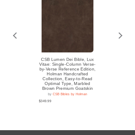
,
CSB Lumen Dei Bible, Lux
C
pe,
Vitae: Single-Column Verse-
by-Verse Reference Edition,
Re
Holman Handcrafted
S
Collection, Easy-to-Read
C
Optimal Type, Marbled
Op
Brown Premium Goatskin
by
CSB Bibles by Holman
$349.99
$29