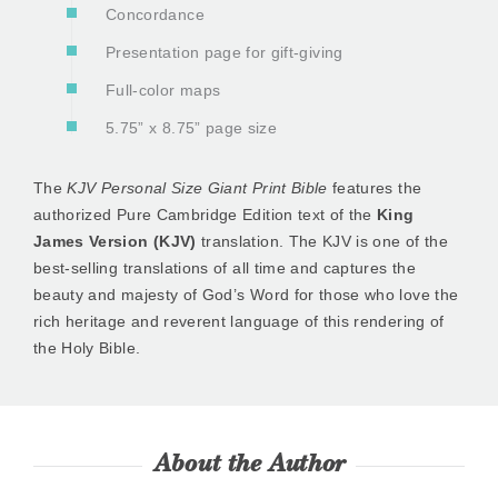
Concordance
Presentation page for gift-giving
Full-color maps
5.75” x 8.75” page size
The
KJV Personal Size Giant Print Bible
features the
authorized Pure Cambridge Edition text of the
King
James Version (KJV)
translation. The KJV is one of the
best-selling translations of all time and captures the
beauty and majesty of God’s Word for those who love the
rich heritage and reverent language of this rendering of
the Holy Bible.
About the Author