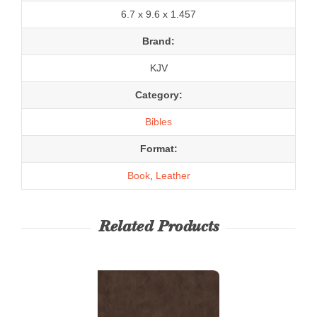
6.7 x 9.6 x 1.457
Brand:
KJV
Category:
Bibles
Format:
Book
,
Leather
Related Products