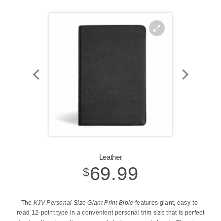
Zoom
In
Leather
69.99
$
The
KJV Personal Size Giant Print Bible
features giant, easy-to-
read 12-point type in a convenient personal trim size that is perfect