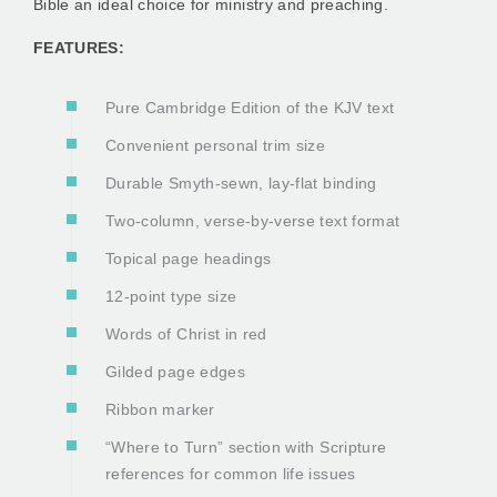
Bible an ideal choice for ministry and preaching.
FEATURES:
Pure Cambridge Edition of the KJV text
Convenient personal trim size
Durable Smyth-sewn, lay-flat binding
Two-column, verse-by-verse text format
Topical page headings
12-point type size
Words of Christ in red
Gilded page edges
Ribbon marker
“Where to Turn” section with Scripture
references for common life issues