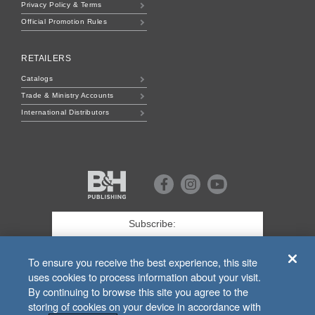
Privacy Policy & Terms
Official Promotion Rules
RETAILERS
Catalogs
Trade & Ministry Accounts
International Distributors
B&H
Publishing
Facebook
Instagram
Youtube
First
Name
*
Last
To ensure you receive the best experience, this site
uses cookies to process information about your visit.
Email
*
By continuing to browse this site you agree to the
storing of cookies on your device in accordance with
SIGN UP