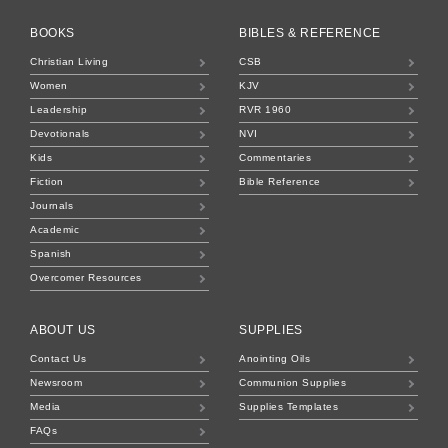
BOOKS
BIBLES & REFERENCE
Christian Living
CSB
Women
KJV
Leadership
RVR 1960
Devotionals
NVI
Kids
Commentaries
Fiction
Bible Reference
Journals
Academic
Spanish
Overcomer Resources
ABOUT US
SUPPLIES
Contact Us
Anointing Oils
Newsroom
Communion Supplies
Media
Supplies Templates
FAQs