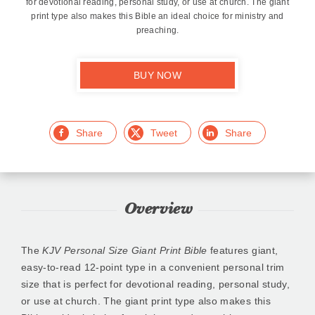
for devotional reading, personal study, or use at church. The giant
print type also makes this Bible an ideal choice for ministry and
preaching.
BUY NOW
Facebook
Twitter
LinkedIn
Overview
The
KJV Personal Size Giant Print Bible
features giant,
easy-to-read 12-point type in a convenient personal trim
size that is perfect for devotional reading, personal study,
or use at church. The giant print type also makes this