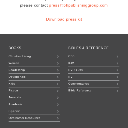
please contact
press@bhpublishinggroup.com
Download press kit
BOOKS
BIBLES & REFERENCE
Christian Living
CSB
Women
KJV
Leadership
RVR 1960
Devotionals
NVI
Kids
Commentaries
Fiction
Bible Reference
Journals
Academic
Spanish
Overcomer Resources