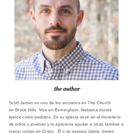
the author
​Scott James es uno de los ancianos en The Church
en Brook Hills. Vive en Birmingham, Alabama donde
ejerce como pediatra. En su iglesia sirve en el ministerio
de niños y jóvenes y le apasiona ayudar a otras familias a
crecer juntas en Cristo. Él y su esposa Jamie, tienen