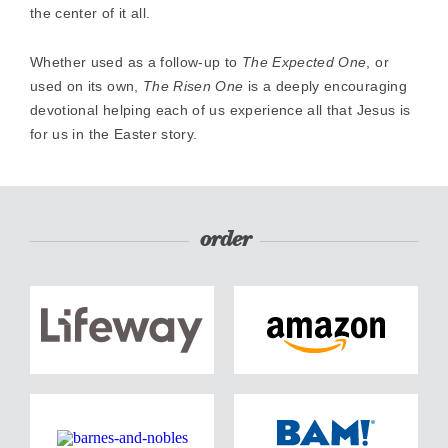
the center of it all.
Whether used as a follow-up to
The Expected One
, or
used on its own,
The Risen One
is a deeply encouraging
devotional helping each of us experience all that Jesus is
for us in the Easter story.
order
Order
Order
now
now
from
from
lifeway
amazon
Order
Order