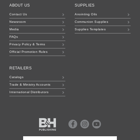
ABOUT US
SUPPLIES
Contact Us
Anointing Oils
Newsroom
Communion Supplies
Media
Supplies Templates
FAQs
Privacy Policy & Terms
Official Promotion Rules
RETAILERS
Catalogs
Trade & Ministry Accounts
International Distributors
B&H
Publishing
Facebook
Instagram
Youtube