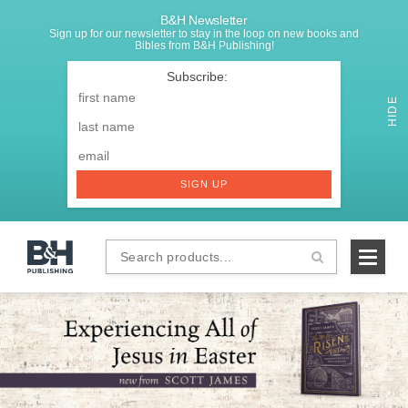
B&H Newsletter
Sign up for our newsletter to stay in the loop on new books and
Bibles from B&H Publishing!
SIGNUP
First
Name
*
HIDE
Last
Email
*
SIGN UP
Search
B&H
products...
Publishing