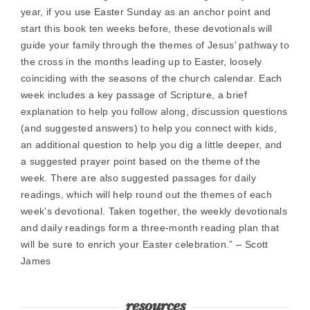
year, if you use Easter Sunday as an anchor point and
start this book ten weeks before, these devotionals will
guide your family through the themes of Jesus’ pathway to
the cross in the months leading up to Easter, loosely
coinciding with the seasons of the church calendar. Each
week includes a key passage of Scripture, a brief
explanation to help you follow along, discussion questions
(and suggested answers) to help you connect with kids,
an additional question to help you dig a little deeper, and
a suggested prayer point based on the theme of the
week. There are also suggested passages for daily
readings, which will help round out the themes of each
week’s devotional. Taken together, the weekly devotionals
and daily readings form a three-month reading plan that
will be sure to enrich your Easter celebration.” – Scott
James
resources