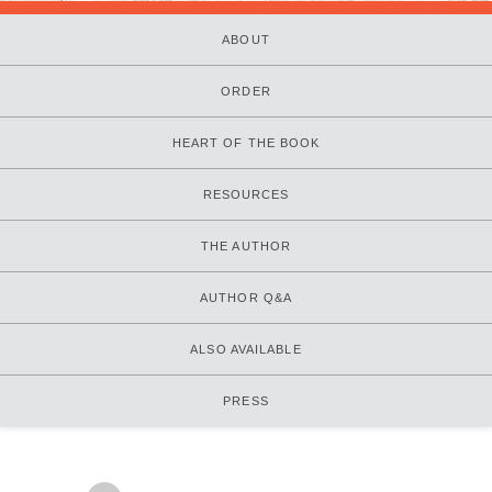
ABOUT
ORDER
HEART OF THE BOOK
RESOURCES
THE AUTHOR
AUTHOR Q&A
ALSO AVAILABLE
PRESS