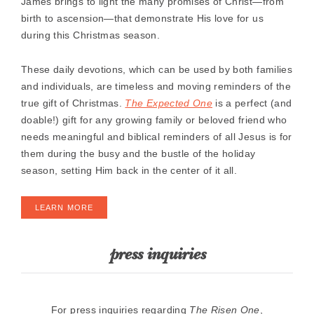
James brings to light the many promises of Christ―from
birth to ascension―that demonstrate His love for us
during this Christmas season.
These daily devotions, which can be used by both families
and individuals, are timeless and moving reminders of the
true gift of Christmas.
The Expected One
is a perfect (and
doable!) gift for any growing family or beloved friend who
needs meaningful and biblical reminders of all Jesus is for
them during the busy and the bustle of the holiday
season, setting Him back in the center of it all.
LEARN MORE
press inquiries
For press inquiries regarding
The Risen One
,