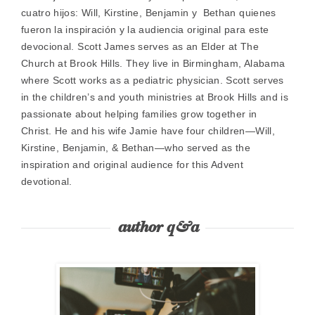
cuatro hijos: Will, Kirstine, Benjamin y Bethan quienes
fueron la inspiración y la audiencia original para este
devocional. Scott James serves as an Elder at The
Church at Brook Hills. They live in Birmingham, Alabama
where Scott works as a pediatric physician. Scott serves
in the children’s and youth ministries at Brook Hills and is
passionate about helping families grow together in
Christ. He and his wife Jamie have four children—Will,
Kirstine, Benjamin, & Bethan—who served as the
inspiration and original audience for this Advent
devotional.
author q&a