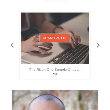
DOWNLOAD PDF
The Risen One Sample Chapter
Th
PDF