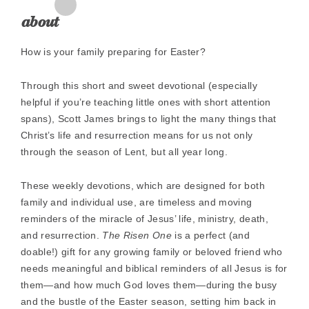
Zoom
In
about
How is your family preparing for Easter?
Through this short and sweet devotional (especially
helpful if you’re teaching little ones with short attention
spans), Scott James brings to light the many things that
Christ’s life and resurrection means for us not only
through the season of Lent, but all year long.
These weekly devotions, which are designed for both
family and individual use, are timeless and moving
reminders of the miracle of Jesus’ life, ministry, death,
and resurrection.
The Risen One
is a perfect (and
doable!) gift for any growing family or beloved friend who
needs meaningful and biblical reminders of all Jesus is for
them—and how much God loves them—during the busy
and the bustle of the Easter season, setting him back in