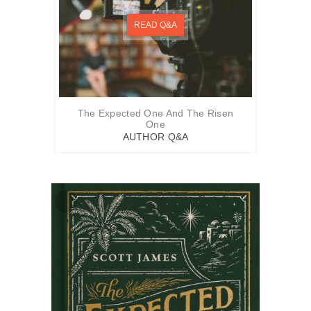
READ Q&A
The Expected One And The Risen
One
AUTHOR Q&A
Zoom
In