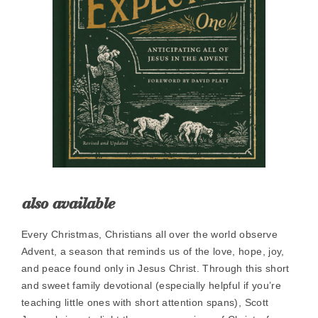
also available
Every Christmas, Christians all over the world observe
Advent, a season that reminds us of the love, hope, joy,
and peace found only in Jesus Christ. Through this short
and sweet family devotional (especially helpful if you’re
teaching little ones with short attention spans), Scott