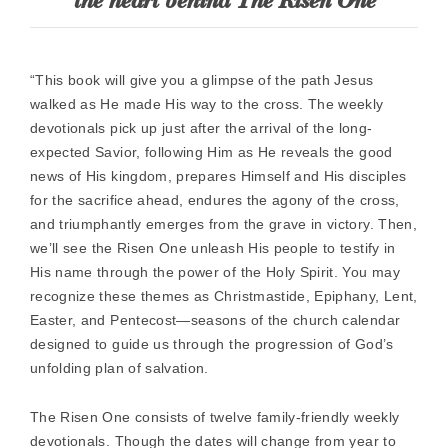
the heart behind The Risen One
“This book will give you a glimpse of the path Jesus
walked as He made His way to the cross. The weekly
devotionals pick up just after the arrival of the long-
expected Savior, following Him as He reveals the good
news of His kingdom, prepares Himself and His disciples
for the sacrifice ahead, endures the agony of the cross,
and triumphantly emerges from the grave in victory. Then,
we’ll see the Risen One unleash His people to testify in
His name through the power of the Holy Spirit. You may
recognize these themes as Christmastide, Epiphany, Lent,
Easter, and Pentecost—seasons of the church calendar
designed to guide us through the progression of God’s
unfolding plan of salvation.
The Risen One consists of twelve family-friendly weekly
devotionals. Though the dates will change from year to