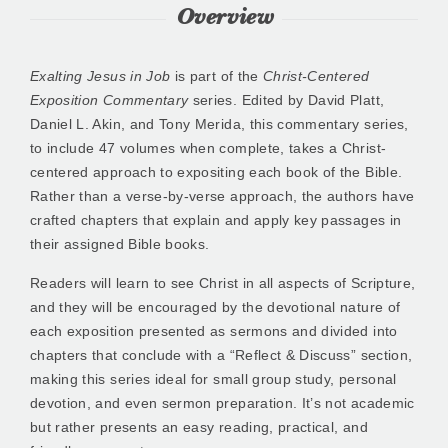
Overview
Exalting Jesus in Job
is part of the
Christ-Centered
Exposition Commentary
series. Edited by David Platt,
Daniel L. Akin, and Tony Merida, this commentary series,
to include 47 volumes when complete, takes a Christ-
centered approach to expositing each book of the Bible.
Rather than a verse-by-verse approach, the authors have
crafted chapters that explain and apply key passages in
their assigned Bible books.
Readers will learn to see Christ in all aspects of Scripture,
and they will be encouraged by the devotional nature of
each exposition presented as sermons and divided into
chapters that conclude with a “Reflect & Discuss” section,
making this series ideal for small group study, personal
devotion, and even sermon preparation. It’s not academic
but rather presents an easy reading, practical, and