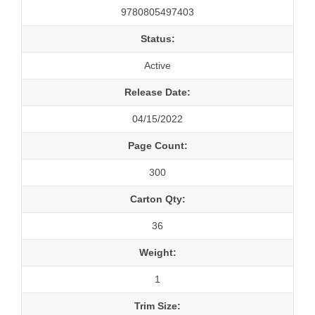
9780805497403
Status:
Active
Release Date:
04/15/2022
Page Count:
300
Carton Qty:
36
Weight:
1
Trim Size: