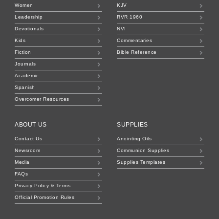
Women
KJV
Leadership
RVR 1960
Devotionals
NVI
Kids
Commentaries
Fiction
Bible Reference
Journals
Academic
Spanish
Overcomer Resources
ABOUT US
SUPPLIES
Contact Us
Anointing Oils
Newsroom
Communion Supplies
Media
Supplies Templates
FAQs
Privacy Policy & Terms
Official Promotion Rules