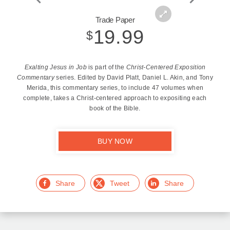
Zoom
Trade Paper
In
19.99
$
Exalting Jesus in Job
is part of the
Christ-Centered Exposition
Commentary
series. Edited by David Platt, Daniel L. Akin, and Tony
Merida, this commentary series, to include 47 volumes when
complete, takes a Christ-centered approach to expositing each
book of the Bible.
BUY NOW
Facebook
Twitter
LinkedIn