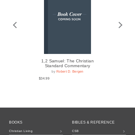
1,2 Samuel: The Christian
Standard Commentary
by
Robert D. Bergen
$14
$34.99
BOOKS
BIBLES & REFERENCE
Christian Living
CSB