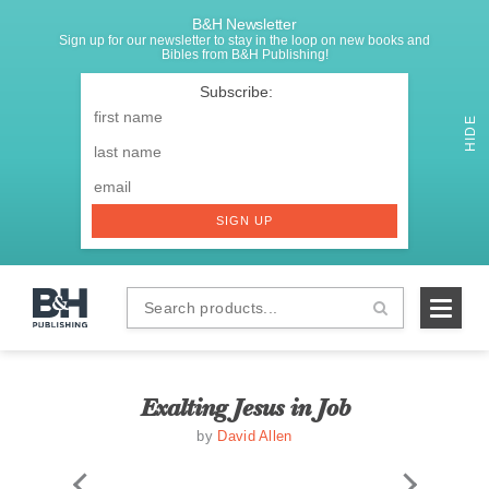
B&H Newsletter
Sign up for our newsletter to stay in the loop on new books and
Bibles from B&H Publishing!
SIGNUP
First
Name
*
HIDE
Last
Email
*
SIGN UP
Search
B&H
products...
Publishing
Exalting Jesus in Job
by
David Allen