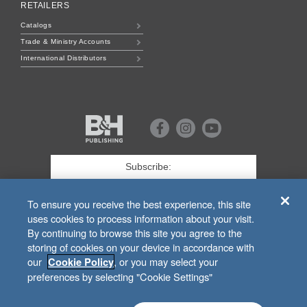
RETAILERS
Catalogs
Trade & Ministry Accounts
International Distributors
B&H
Publishing
Facebook
Instagram
Youtube
First
Name
*
Last
To ensure you receive the best experience, this site
uses cookies to process information about your visit.
Email
*
By continuing to browse this site you agree to the
storing of cookies on your device in accordance with
SIGN UP
our
, or you may select your
Cookie Policy
preferences by selecting "Cookie Settings"
For Customer Service Related to
bhpublishing.com
Orders, Call