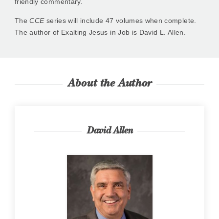
friendly commentary.
The
CCE
series will include 47 volumes when complete.
The author of Exalting Jesus in Job is David L. Allen.
About the Author
David Allen