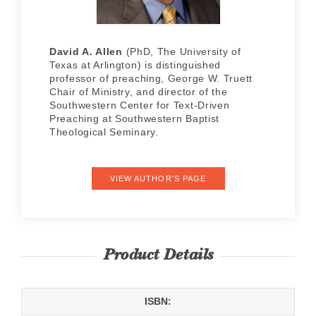
David A. Allen
(PhD, The University of
Texas at Arlington) is distinguished
professor of preaching, George W. Truett
Chair of Ministry, and director of the
Southwestern Center for Text-Driven
Preaching at Southwestern Baptist
Theological Seminary.
VIEW AUTHOR'S PAGE
Product Details
ISBN: