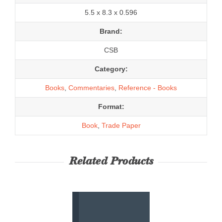
5.5 x 8.3 x 0.596
Brand:
CSB
Category:
Books
,
Commentaries
,
Reference - Books
Format:
Book
,
Trade Paper
Related Products